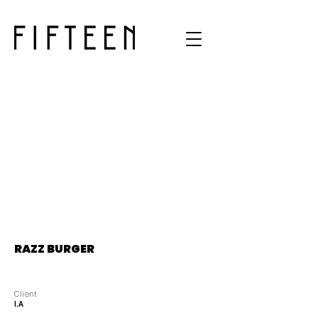
RAZZ BURGER
Client
I.A