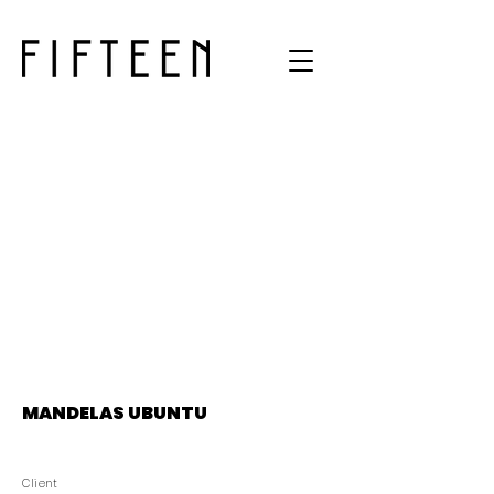
MANDELAS UBUNTU
Client