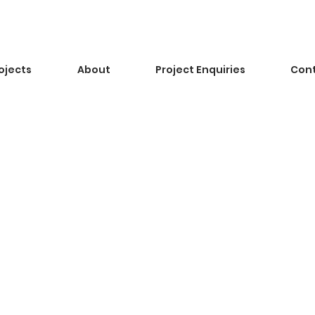
ojects
About
Project Enquiries
Con