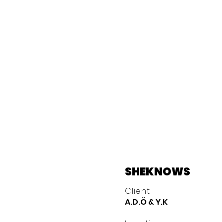
SHEKNOWS
Client
A.D.Ö & Y.K