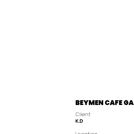
BEYMEN CAFE G
Client
K.D