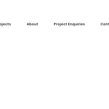
ojects
About
Project Enquiries
Con